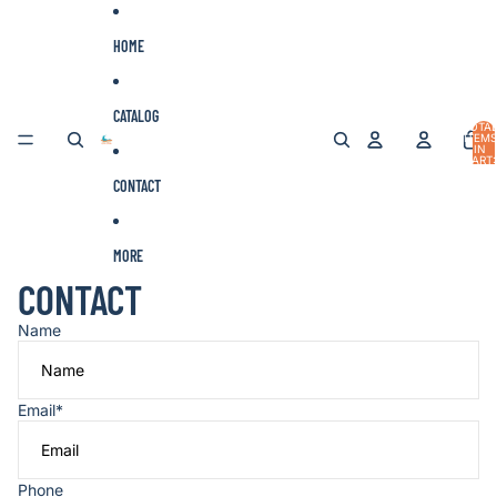
Skip to content
HOME
CATALOG
TOTA
ITEMS
IN
CART:
0
CONTACT
MORE
CONTACT
Name
Email
*
Phone