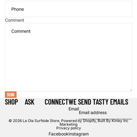
Comment
SEND
SHOP
ASK
CONNECT
WE SEND TASTY EMAILS
Email
© 2026
La Ola Surfside Store
,
Powered by Shopify, Built By Kinley Inc
Marketing
Privacy policy
Facebook
Instagram